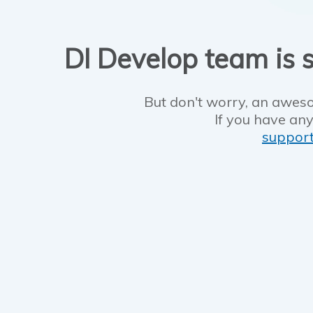
DI Develop team is s
But don't worry, an aweso
If you have any
suppor