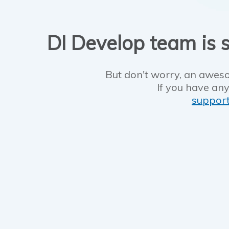
DI Develop team is s
But don't worry, an aweso
If you have any
suppor